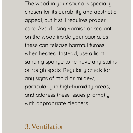
The wood in your sauna is specially
chosen for its durability and aesthetic
appeal, but it still requires proper
care. Avoid using varnish or sealant
on the wood inside your sauna, as
these can release harmful fumes
when heated. Instead, use a light
sanding sponge to remove any stains
or rough spots. Regularly check for
any signs of mold or mildew,
particularly in high-humidity areas,
and address these issues promptly
with appropriate cleaners.
3. Ventilation