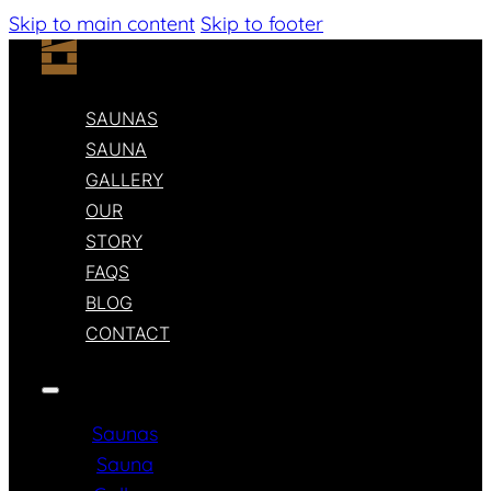
Skip to main content
Skip to footer
SAUNAS
SAUNA
GALLERY
OUR
STORY
FAQS
BLOG
CONTACT
Saunas
Sauna