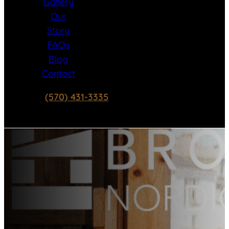
Gallery
Our
Story
FAQs
Blog
Contact
(570) 431-3335