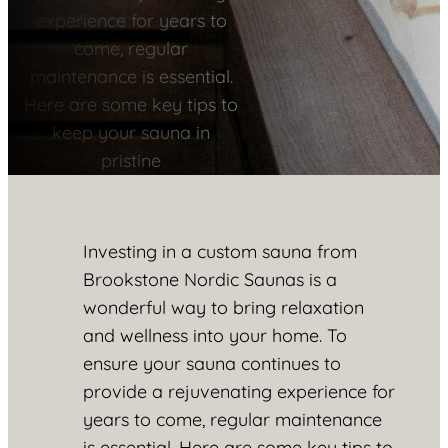
experience for years to
come, regular
maintenance is essential.
Here are some key tips to
keep your sauna in
pristine
Investing in a custom sauna from
Brookstone Nordic Saunas is a
wonderful way to bring relaxation
and wellness into your home. To
ensure your sauna continues to
provide a rejuvenating experience for
years to come, regular maintenance
is essential. Here are some key tips to