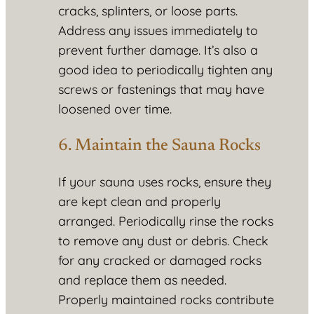
cracks, splinters, or loose parts.
Address any issues immediately to
prevent further damage. It’s also a
good idea to periodically tighten any
screws or fastenings that may have
loosened over time.
6. Maintain the Sauna Rocks
If your sauna uses rocks, ensure they
are kept clean and properly
arranged. Periodically rinse the rocks
to remove any dust or debris. Check
for any cracked or damaged rocks
and replace them as needed.
Properly maintained rocks contribute