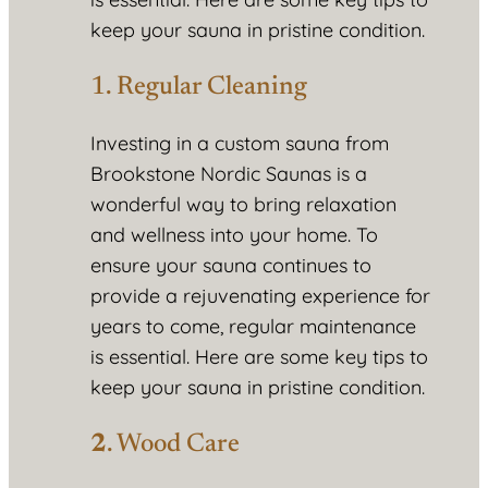
keep your sauna in pristine condition.
1. Regular Cleaning
Investing in a custom sauna from
Brookstone Nordic Saunas is a
wonderful way to bring relaxation
and wellness into your home. To
ensure your sauna continues to
provide a rejuvenating experience for
years to come, regular maintenance
is essential. Here are some key tips to
keep your sauna in pristine condition.
2
. Wood Care