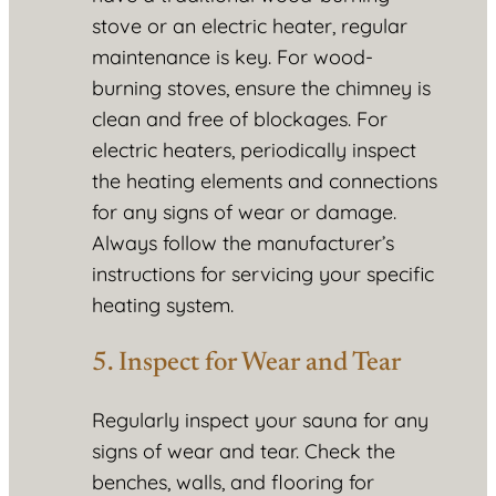
stove or an electric heater, regular
maintenance is key. For wood-
burning stoves, ensure the chimney is
clean and free of blockages. For
electric heaters, periodically inspect
the heating elements and connections
for any signs of wear or damage.
Always follow the manufacturer’s
instructions for servicing your specific
heating system.
5. Inspect for Wear and Tear
Regularly inspect your sauna for any
signs of wear and tear. Check the
benches, walls, and flooring for