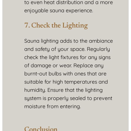
to even heat distribution and a more
enjoyable sauna experience.
7. Check the Lighting
Sauna lighting adds to the ambiance
and safety of your space. Regularly
check the light fixtures for any signs
of damage or wear. Replace any
burnt-out bulbs with ones that are
suitable for high temperatures and
humidity. Ensure that the lighting
system is properly sealed to prevent
moisture from entering.
Conclusion