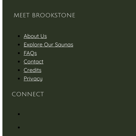
MEET BROOKSTONE
About Us
Explore Our Saunas
FAQs
Contact
Credits
Privacy
CONNECT