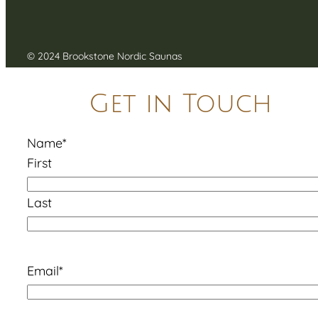
© 2024 Brookstone Nordic Saunas
Get in Touch
Name
*
First
Last
Email
*