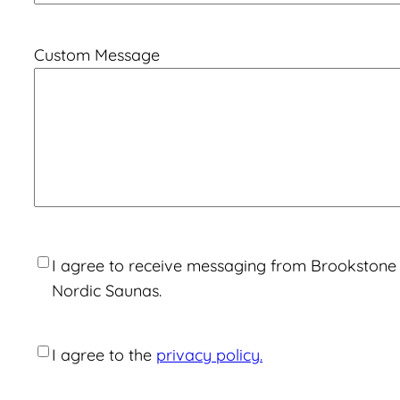
Custom Message
Consent
I agree to receive messaging from Brookstone
Nordic Saunas.
Consent
I agree to the
privacy policy.