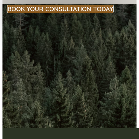
BOOK YOUR CONSULTATION TODAY