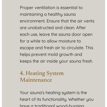
Proper ventilation is essential to
maintaining a healthy sauna
environment. Ensure that the air vents
are unobstructed and clean. After
each use, leave the sauna door open
for a while to allow moisture to
escape and fresh air to circulate. This
helps prevent mold growth and
keeps the air inside your sauna fresh.
4. Heating System
Maintenance
Your sauna’s heating system is the
heart of its functionality. Whether you
have a traditional wood-burning