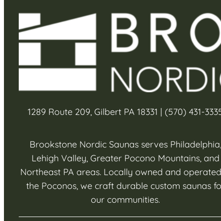
1289 Route 209, Gilbert PA 18331 | (570) 431-333
Brookstone Nordic Saunas serves Philadelphia
Lehigh Valley, Greater Pocono Mountains, and
Northeast PA areas. Locally owned and operated
the Poconos, we craft durable custom saunas fo
our communities.