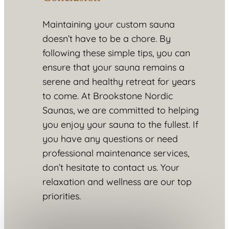
Maintaining your custom sauna
doesn’t have to be a chore. By
following these simple tips, you can
ensure that your sauna remains a
serene and healthy retreat for years
to come. At Brookstone Nordic
Saunas, we are committed to helping
you enjoy your sauna to the fullest. If
you have any questions or need
professional maintenance services,
don’t hesitate to contact us. Your
relaxation and wellness are our top
priorities.