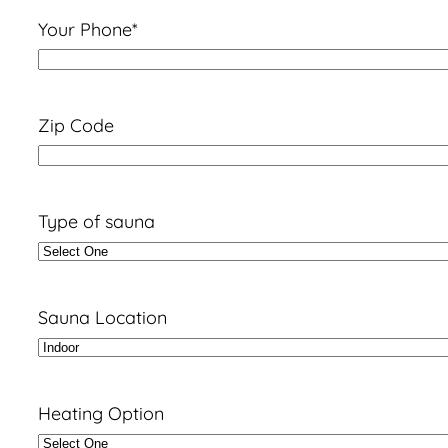
Your Phone
*
Zip Code
Type of sauna
Sauna Location
Heating Option