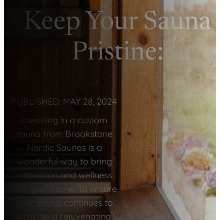
Keep Your Sauna
Pristine:
PUBLISHED: MAY 28, 2024
Investing in a custom
sauna from Brookstone
Nordic Saunas is a
wonderful way to bring
relaxation and wellness
into your home. To ensure
your sauna continues to
provide a rejuvenating